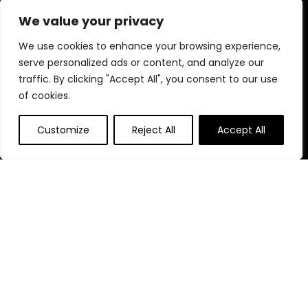
performance, and reliability—helping you create brighter,
We value your privacy
more beautiful, and perfectly illuminated environments.
We use cookies to enhance your browsing experience,
serve personalized ads or content, and analyze our
Quick Links
traffic. By clicking "Accept All", you consent to our use
of cookies.
Home
Customize
Reject All
Accept All
Blog
s
Contact
Statements
Privacy Policy
Terms & Conditions
Disclaimer