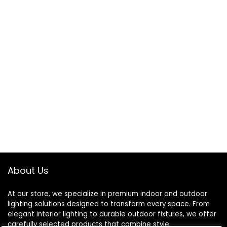
About Us
At our store, we specialize in premium indoor and outdoor
lighting solutions designed to transform every space. From
elegant interior lighting to durable outdoor fixtures, we offer
carefully selected products that combine style,