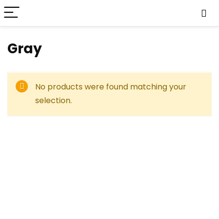
‎Gray
No products were found matching your
selection.