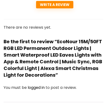
WRITE A REVIEW
There are no reviews yet.
Be the first to review “EcoNour 15M/50FT
RGB LED Permanent Outdoor Lights |
Smart Waterproof LED Eaves Lights with
App & Remote Control | Music Sync, RGB
Colorful Light | Alexa Smart Christmas
Light for Decorations”
You must be
logged in
to post a review.