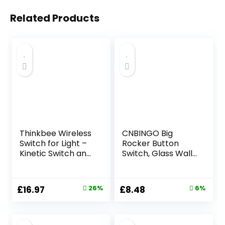
Related Products
Thinkbee Wireless
CNBINGO Big
Switch for Light –
Rocker Button
Kinetic Switch and
Switch, Glass Wall
Receiver, Self-
Plate, Electrical
powered 433MHz
Double Light
Cordless RF
Switch
Original
Current
Original
Current
£
16.97
26%
£
8.48
6%
Remote Control
price
price
price
price
for Light up to
650ft, Wall
was:
is:
was:
is:
Switches No