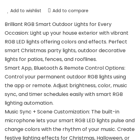
Add to wishlist
Add to compare
Brilliant RGB Smart Outdoor Lights for Every
Occasion: Light up your house exterior with vibrant
RGB LED lights offering colors and effects. Perfect
smart Christmas party lights, outdoor decorative
lights for patios, fences, and rooflines.
Smart App, Bluetooth & Remote Control Options:
Control your permanent outdoor RGB lights using
the app or remote. Adjust brightness, color, music
sync, and timer schedules easily with smart RGB
lighting automation.
Music Sync + Scene Customization: The built-in
microphone lets your smart RGB LED lights pulse and
change colors with the rhythm of your music. Create
festive lighting effects for Christmas, Halloween, or