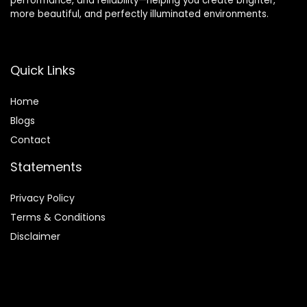
performance, and reliability—helping you create brighter,
more beautiful, and perfectly illuminated environments.
Quick Links
Home
Blog
s
Contact
Statements
Privacy Policy
Terms & Conditions
Disclaimer