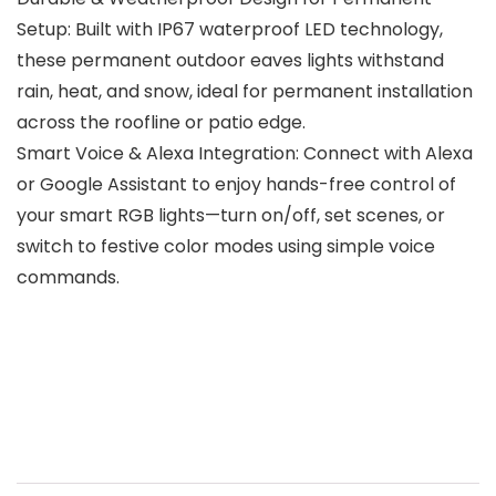
Setup: Built with IP67 waterproof LED technology,
these permanent outdoor eaves lights withstand
rain, heat, and snow, ideal for permanent installation
across the roofline or patio edge.
Smart Voice & Alexa Integration: Connect with Alexa
or Google Assistant to enjoy hands-free control of
your smart RGB lights—turn on/off, set scenes, or
switch to festive color modes using simple voice
commands.