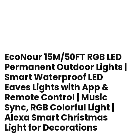
EcoNour 15M/50FT RGB LED
Permanent Outdoor Lights |
Smart Waterproof LED
Eaves Lights with App &
Remote Control | Music
Sync, RGB Colorful Light |
Alexa Smart Christmas
Light for Decorations