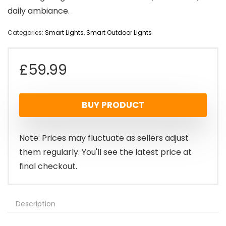
daily ambiance.
Categories:
Smart Lights
,
Smart Outdoor Lights
£
59.99
BUY PRODUCT
Note: Prices may fluctuate as sellers adjust
them regularly. You'll see the latest price at
final checkout.
Description