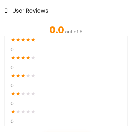
User Reviews
0.0
out of 5
★
★
★
★
★
0
★
★
★
★
★
0
★
★
★
★
★
0
★
★
★
★
★
0
★
★
★
★
★
0