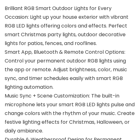
Brilliant RGB Smart Outdoor Lights for Every
Occasion: Light up your house exterior with vibrant
RGB LED lights offering colors and effects. Perfect
smart Christmas party lights, outdoor decorative
lights for patios, fences, and rooflines.
Smart App, Bluetooth & Remote Control Options:
Control your permanent outdoor RGB lights using
the app or remote. Adjust brightness, color, music
sync, and timer schedules easily with smart RGB
lighting automation.
Music Sync + Scene Customization: The built-in
microphone lets your smart RGB LED lights pulse and
change colors with the rhythm of your music. Create
festive lighting effects for Christmas, Halloween, or
daily ambiance.
Durable & Weatherproof Design for Permanent