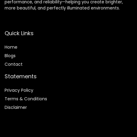
performance, and reliability—helping you create brighter,
more beautiful, and perfectly illuminated environments.
Quick Links
Home
Blog
s
Contact
Statements
Privacy Policy
Terms & Conditions
Disclaimer