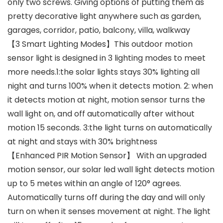
only two screws. Giving options of putting them as
pretty decorative light anywhere such as garden,
garages, corridor, patio, balcony, villa, walkway
【3 Smart Lighting Modes】This outdoor motion
sensor light is designed in 3 lighting modes to meet
more needs.1:the solar lights stays 30% lighting all
night and turns 100% when it detects motion. 2: when
it detects motion at night, motion sensor turns the
wall light on, and off automatically after without
motion 15 seconds. 3:the light turns on automatically
at night and stays with 30% brightness
【Enhanced PIR Motion Sensor】 With an upgraded
motion sensor, our solar led wall light detects motion
up to 5 metes within an angle of 120° agrees.
Automatically turns off during the day and will only
turn on when it senses movement at night. The light