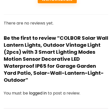
There are no reviews yet.
Be the first to review “COLBOR Solar Wall
Lantern Lights, Outdoor Vintage Light
(2pcs) with 3 Smart Lighting Modes
Motion Sensor Decorative LED
Waterproof IP65 for Garage Garden
Yard Patio, Solar-Wall-Lantern-Light-
Outdoor”
You must be
logged in
to post a review.