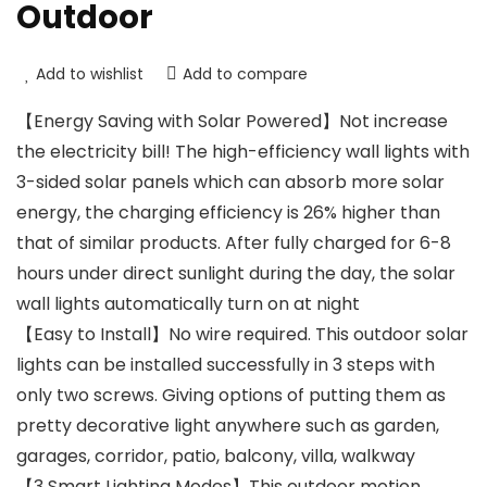
Outdoor
Add to wishlist
Add to compare
【Energy Saving with Solar Powered】Not increase
the electricity bill! The high-efficiency wall lights with
3-sided solar panels which can absorb more solar
energy, the charging efficiency is 26% higher than
that of similar products. After fully charged for 6-8
hours under direct sunlight during the day, the solar
wall lights automatically turn on at night
【Easy to Install】No wire required. This outdoor solar
lights can be installed successfully in 3 steps with
only two screws. Giving options of putting them as
pretty decorative light anywhere such as garden,
garages, corridor, patio, balcony, villa, walkway
【3 Smart Lighting Modes】This outdoor motion