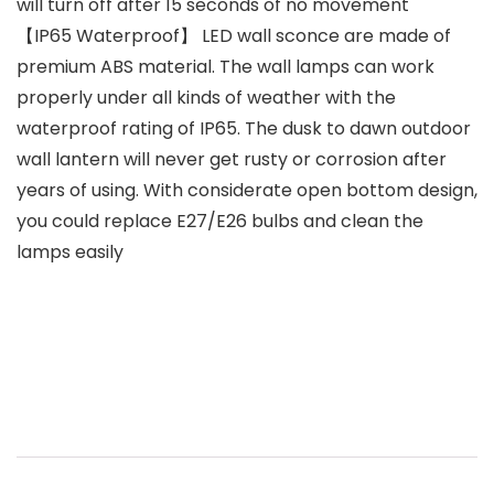
will turn off after 15 seconds of no movement
【IP65 Waterproof】 LED wall sconce are made of
premium ABS material. The wall lamps can work
properly under all kinds of weather with the
waterproof rating of IP65. The dusk to dawn outdoor
wall lantern will never get rusty or corrosion after
years of using. With considerate open bottom design,
you could replace E27/E26 bulbs and clean the
lamps easily