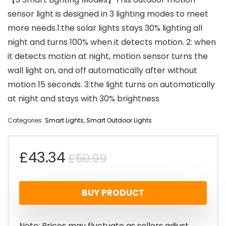
sensor light is designed in 3 lighting modes to meet
more needs.1:the solar lights stays 30% lighting all
night and turns 100% when it detects motion. 2: when
it detects motion at night, motion sensor turns the
wall light on, and off automatically after without
motion 15 seconds. 3:the light turns on automatically
at night and stays with 30% brightness
Categories:
Smart Lights
,
Smart Outdoor Lights
Original
Current
£
43.34
£
50.99
price
price
BUY PRODUCT
was:
is:
£50.99.
£43.34.
Note: Prices may fluctuate as sellers adjust