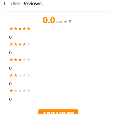
User Reviews
0.0
out of 5
★
★
★
★
★
0
★
★
★
★
★
0
★
★
★
★
★
0
★
★
★
★
★
0
★
★
★
★
★
0
WRITE A REVIEW