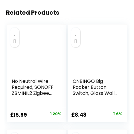
Related Products
No Neutral Wire
CNBINGO Big
Required, SONOFF
Rocker Button
ZBMINIL2 Zigbee
Switch, Glass Wall
Smart Light Switch
Plate, Electrical
(2 Way), Works
Double Light
with Alexa,
Switch
Original
Current
Original
Current
£
15.99
20%
£
8.48
6%
SmartThings Hub,
price
price
price
price
Google
Home&SONOFF
was:
is:
was:
is: