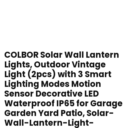
COLBOR Solar Wall Lantern
Lights, Outdoor Vintage
Light (2pcs) with 3 Smart
Lighting Modes Motion
Sensor Decorative LED
Waterproof IP65 for Garage
Garden Yard Patio, Solar-
Wall-Lantern-Light-