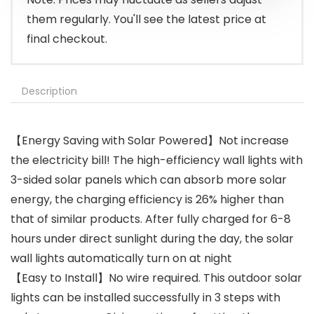
them regularly. You'll see the latest price at
final checkout.
Description
【Energy Saving with Solar Powered】Not increase
the electricity bill! The high-efficiency wall lights with
3-sided solar panels which can absorb more solar
energy, the charging efficiency is 26% higher than
that of similar products. After fully charged for 6-8
hours under direct sunlight during the day, the solar
wall lights automatically turn on at night
【Easy to Install】No wire required. This outdoor solar
lights can be installed successfully in 3 steps with