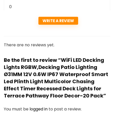
0
WRITE A REVIEW
There are no reviews yet.
Be the first to review “WiFi LED Decking
Lights RGBW,Decking Patio Lighting
Ø31MM 12V 0.6W IP67 Waterproof Smart
Led Plinth Light Multicolor Chasing
Effect Timer Recessed Deck Lights for
Terrace Pathway Floor Decor-20 Pack”
You must be
logged in
to post a review.