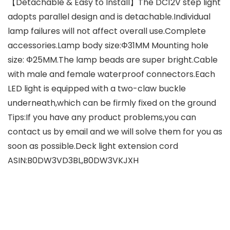
【Detachable & Easy to Install】The DC12V step light
adopts parallel design and is detachable.Individual
lamp failures will not affect overall use.Complete
accessories.Lamp body size:Φ31MM Mounting hole
size: Φ25MM.The lamp beads are super bright.Cable
with male and female waterproof connectors.Each
LED light is equipped with a two-claw buckle
underneath,which can be firmly fixed on the ground
Tips:If you have any product problems,you can
contact us by email and we will solve them for you as
soon as possible.Deck light extension cord
ASIN:B0DW3VD3BL,B0DW3VKJXH