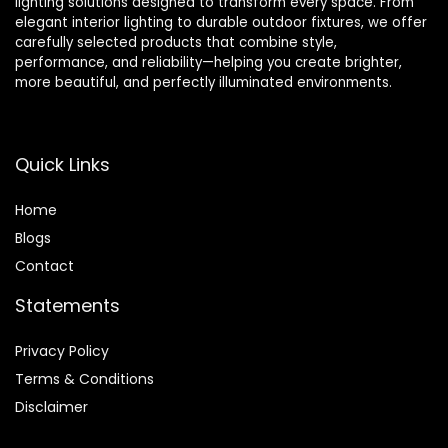
lighting solutions designed to transform every space. From
elegant interior lighting to durable outdoor fixtures, we offer
carefully selected products that combine style,
performance, and reliability—helping you create brighter,
more beautiful, and perfectly illuminated environments.
Quick Links
Home
Blog
s
Contact
Statements
Privacy Policy
Terms & Conditions
Disclaimer