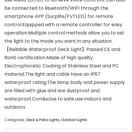
be connected to Bluetooth/WIFI through the
smartphone APP (Surplife/FVTLED) for remote
control.Equipped with a remote controller for easy
operation.Multiple control methods allow you to set
the light to the mode you want in any situation
【Reliable Waterproof Deck Light】Passed CE and
RoHS certification.Made of high quality
Electrophoretic Coating of Stainless Steel and PC
material.The light and cable have an IP67
waterproof rating.The lamp body and power supply
are filled with glue and are dustproof and
waterproof.Conducive to safe use indoors and
outdoors
Categories:
Deck & Patio Lights
,
Outdoor Lights