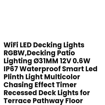
WiFi LED Decking Lights
RGBW,Decking Patio
Lighting Ø31MM 12V 0.6W
IP67 Waterproof Smart Led
Plinth Light Multicolor
Chasing Effect Timer
Recessed Deck Lights for
Terrace Pathway Floor