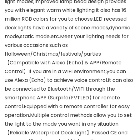
light modes;Improved lamp bead design provides
you with elegant warm white lighting;It also has 16
million RGB colors for you to choose.LED recessed
deck lights have a variety of scene modes,dynamic
mode,static mode,etc.Meet your lighting needs for
various occasions such as
Halloween/Christmas/festivals/parties
【Compatible with Alexa (Echo) & APP/Remote
Control】If you are in a WIFI environment,you can
use Alexa (Echo) to achieve voice control.It can also
be connected to Bluetooth/WIFI through the
smartphone APP (Surplife/FVTLED) for remote
control.Equipped with a remote controller for easy
operation.Multiple control methods allow you to set
the light to the mode you want in any situation
【Reliable Waterproof Deck Light】Passed CE and