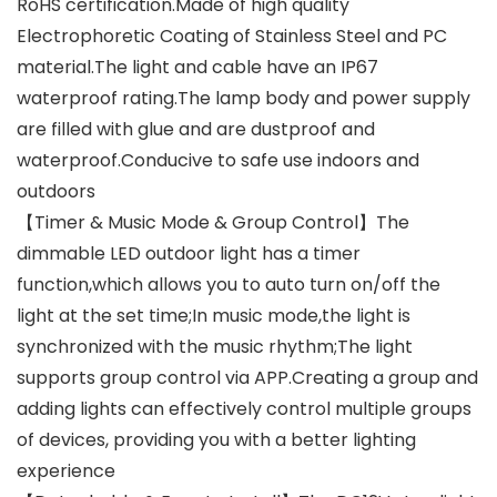
RoHS certification.Made of high quality
Electrophoretic Coating of Stainless Steel and PC
material.The light and cable have an IP67
waterproof rating.The lamp body and power supply
are filled with glue and are dustproof and
waterproof.Conducive to safe use indoors and
outdoors
【Timer & Music Mode & Group Control】The
dimmable LED outdoor light has a timer
function,which allows you to auto turn on/off the
light at the set time;In music mode,the light is
synchronized with the music rhythm;The light
supports group control via APP.Creating a group and
adding lights can effectively control multiple groups
of devices, providing you with a better lighting
experience