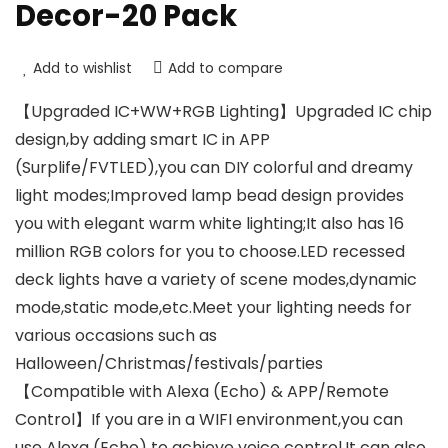
Decor-20 Pack
Add to wishlist
Add to compare
【Upgraded IC+WW+RGB Lighting】Upgraded IC chip
design,by adding smart IC in APP
(Surplife/FVTLED),you can DIY colorful and dreamy
light modes;Improved lamp bead design provides
you with elegant warm white lighting;It also has 16
million RGB colors for you to choose.LED recessed
deck lights have a variety of scene modes,dynamic
mode,static mode,etc.Meet your lighting needs for
various occasions such as
Halloween/Christmas/festivals/parties
【Compatible with Alexa (Echo) & APP/Remote
Control】If you are in a WIFI environment,you can
use Alexa (Echo) to achieve voice control.It can also