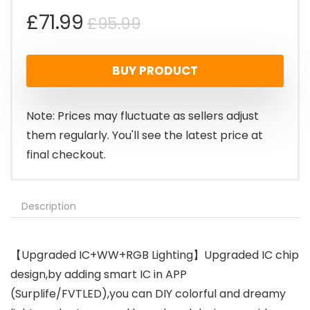
Original
Current
£
71.99
£
95.99
price
price
BUY PRODUCT
was:
is:
£95.99.
£71.99.
Note: Prices may fluctuate as sellers adjust
them regularly. You'll see the latest price at
final checkout.
Description
【Upgraded IC+WW+RGB Lighting】Upgraded IC chip
design,by adding smart IC in APP
(Surplife/FVTLED),you can DIY colorful and dreamy