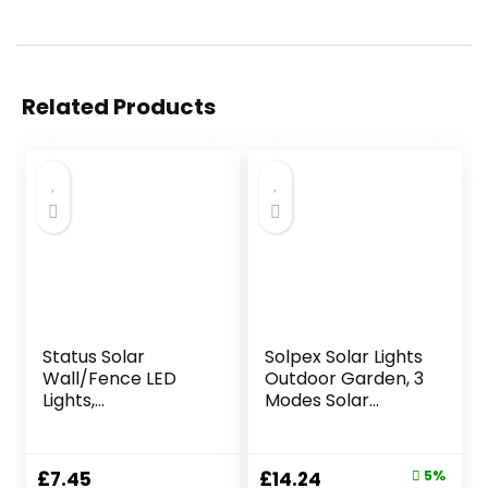
Related Products
Status Solar
Solpex Solar Lights
Wall/Fence LED
Outdoor Garden, 3
Lights,
Modes Solar
White,PERTHFENBL
Sensor Wall Lights
K3PK6
Outdoor,
Waterproof Fence
Original
Current
£
7.45
£
14.24
5%
Lights Decoration