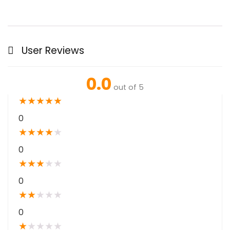
User Reviews
0.0
out of 5
★
★
★
★
★
0
★
★
★
★
★
0
★
★
★
★
★
0
★
★
★
★
★
0
★
★
★
★
★