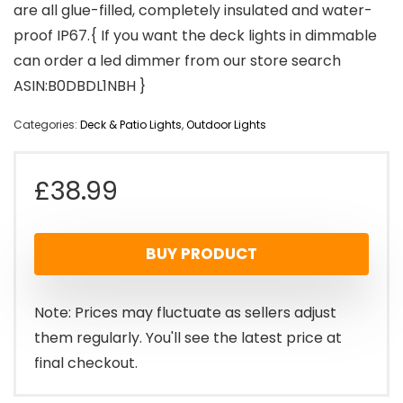
are all glue-filled, completely insulated and water-
proof IP67.{ If you want the deck lights in dimmable
can order a led dimmer from our store search
ASIN:B0DBDL1NBH }
Categories:
Deck & Patio Lights
,
Outdoor Lights
£
38.99
BUY PRODUCT
Note: Prices may fluctuate as sellers adjust
them regularly. You'll see the latest price at
final checkout.