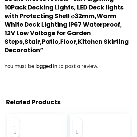
10Pack Decking Lights, LED Deck lights
with Protecting Shell φ32mm,Warm
White Deck Lighting IP67 Waterproof,
12V Low Voltage for Garden
Steps,Stair,Patio,Floor,Kitchen Skirting
Decoration”
You must be
logged in
to post a review.
Related Products