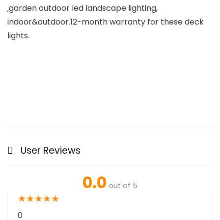
,garden outdoor led landscape lighting,
indoor&outdoor.12-month warranty for these deck
lights.
User Reviews
0.0
out of 5
★
★
★
★
★
0