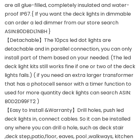
are all glue-filled, completely insulated and water-
proof IP67.{ If you want the deck lights in dimmable
can order a led dimmer from our store search
ASIN:B0DBDL1NBH }
【Detachable】The 10pcs led dot lights are
detachable and in parallel connection, you can only
install part of them based on your needed. (The led
deck light kits still works fine if one or two of the deck
lights fails.) ( if you need an extra larger transformer
that has a photocell sensor with a timer function to
used for more quantity deck lights can search ASIN:
B0D2D99FT2 )
【Easy to Install &Warranty】Drill holes, push led
deck lights in, connect cables. So it can be installed
any where you can drill a hole, such as deck stair
,deck step,patio,floor, eaves, pool ,walkways, kitchen