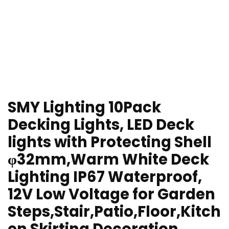
SMY Lighting 10Pack
Decking Lights, LED Deck
lights with Protecting Shell
φ32mm,Warm White Deck
Lighting IP67 Waterproof,
12V Low Voltage for Garden
Steps,Stair,Patio,Floor,Kitch