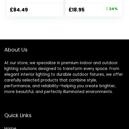
String Festoon
Solar Powered
Lights IP65
Waterproof with
Original
Current
£
84.49
£
18.95
24%
Waterproof with
Warm White LED
price
price
40+2 Globe
Lights, Solar
Shatterproof LED
Garden
was:
is:
Bulbs, G40 Warm
Ornaments
£24.98.
£18.95.
White String Lights
Outdoor for Patio,
for Yard Gazebo
Yard, Pathway
Fence Party Roof
Dusk to Dawn Auto
About Us
On/Off
At our store, we specialize in premium indoor and outdoor
lighting solutions designed to transform every space. From
elegant interior lighting to durable outdoor fixtures, we offer
carefully selected products that combine style,
performance, and reliability—helping you create brighter,
more beautiful, and perfectly illuminated environments.
Quick Links
Home