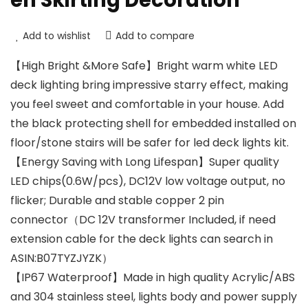
en Skirting Decoration
Add to wishlist
Add to compare
【High Bright &More Safe】Bright warm white LED
deck lighting bring impressive starry effect, making
you feel sweet and comfortable in your house. Add
the black protecting shell for embedded installed on
floor/stone stairs will be safer for led deck lights kit.
【Energy Saving with Long Lifespan】Super quality
LED chips(0.6W/pcs), DC12V low voltage output, no
flicker; Durable and stable copper 2 pin
connector（DC 12V transformer Included, if need
extension cable for the deck lights can search in
ASIN:B07TYZJYZK）
【IP67 Waterproof】Made in high quality Acrylic/ABS
and 304 stainless steel, lights body and power supply