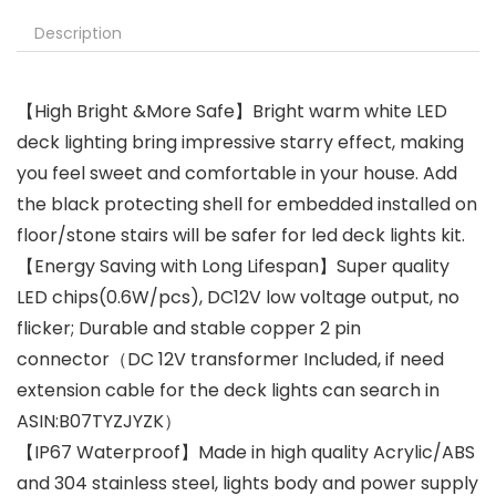
Description
【High Bright &More Safe】Bright warm white LED
deck lighting bring impressive starry effect, making
you feel sweet and comfortable in your house. Add
the black protecting shell for embedded installed on
floor/stone stairs will be safer for led deck lights kit.
【Energy Saving with Long Lifespan】Super quality
LED chips(0.6W/pcs), DC12V low voltage output, no
flicker; Durable and stable copper 2 pin
connector（DC 12V transformer Included, if need
extension cable for the deck lights can search in
ASIN:B07TYZJYZK）
【IP67 Waterproof】Made in high quality Acrylic/ABS
and 304 stainless steel, lights body and power supply