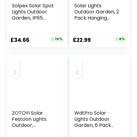
Solpex Solar Spot
Solar Lights
Lights Outdoor
Outdoor Garden, 2
Garden, IP65
Pack Hanging
Waterproof, 25
Solar Lanterns with
LEDs Garden Solar
Chain and Hook,
Powered Spot
Metal Waterproof
Original
Current
Original
Current
£
34.66
19%
£
22.99
8%
Lights for Pathway,
Garden
price
price
price
price
Garden,
Ornaments
Fence(Cold White,
Outdoor for
was:
is:
was:
is:
6 Pack)
Decoration
£42.99.
£34.66.
£24.99.
£22.99.
Pathway Patio
Yard(Warmwhite)
ZOTOYI Solar
WdtPro Solar
Festoon Lights
Lights Outdoor
Outdoor,
Garden, 6 Pack
30M/100FT Garden
Garden Lights