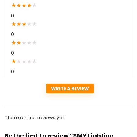
★
★
★
★
★
0
★
★
★
★
★
0
★
★
★
★
★
0
★
★
★
★
★
0
WRITE A REVIEW
There are no reviews yet.
Be the first to review “SMY Lighting