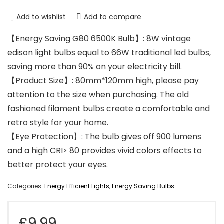
Add to wishlist
Add to compare
【Energy Saving G80 6500K Bulb】: 8W vintage
edison light bulbs equal to 66W traditional led bulbs,
saving more than 90% on your electricity bill.
【Product Size】: 80mm*120mm high, please pay
attention to the size when purchasing. The old
fashioned filament bulbs create a comfortable and
retro style for your home.
【Eye Protection】: The bulb gives off 900 lumens
and a high CRI> 80 provides vivid colors effects to
better protect your eyes.
Categories:
Energy Efficient Lights
,
Energy Saving Bulbs
£
9.99