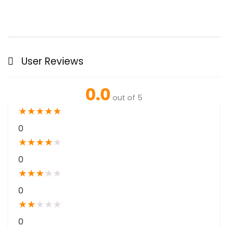
User Reviews
0.0
out of 5
★
★
★
★
★
0
★
★
★
★
★
0
★
★
★
★
★
0
★
★
★
★
★
0