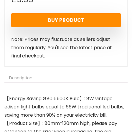
BUY PRODUCT
Note: Prices may fluctuate as sellers adjust
them regularly. You'll see the latest price at
final checkout.
Description
【Energy Saving G80 6500K Bulb】: 8W vintage
edison light bulbs equal to 66W traditional led bulbs,
saving more than 90% on your electricity bill.
【Product Size】: 80mm*120mm high, please pay
attention to the size when purchasing. The old