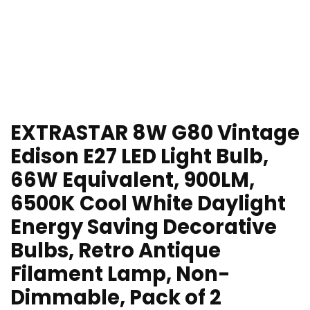
EXTRASTAR 8W G80 Vintage
Edison E27 LED Light Bulb,
66W Equivalent, 900LM,
6500K Cool White Daylight
Energy Saving Decorative
Bulbs, Retro Antique
Filament Lamp, Non-
Dimmable, Pack of 2