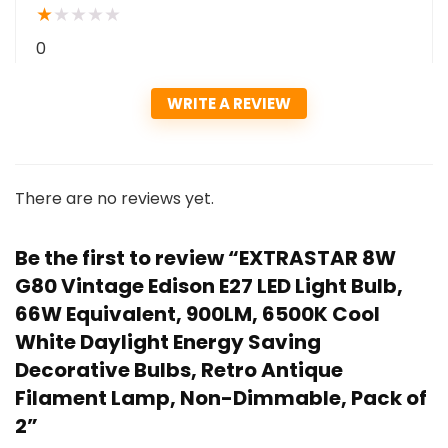
★
★
★
★
★
0
WRITE A REVIEW
There are no reviews yet.
Be the first to review “EXTRASTAR 8W
G80 Vintage Edison E27 LED Light Bulb,
66W Equivalent, 900LM, 6500K Cool
White Daylight Energy Saving
Decorative Bulbs, Retro Antique
Filament Lamp, Non-Dimmable, Pack of
2”