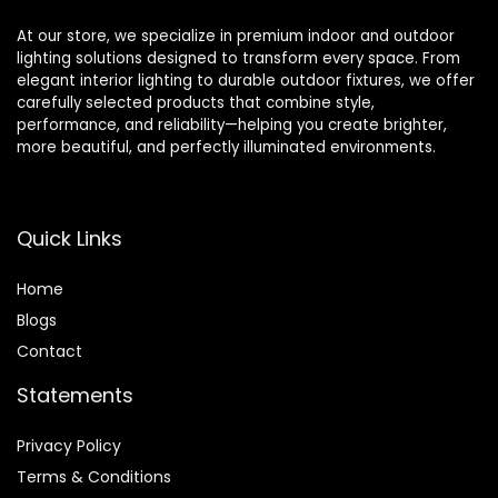
At our store, we specialize in premium indoor and outdoor
lighting solutions designed to transform every space. From
elegant interior lighting to durable outdoor fixtures, we offer
carefully selected products that combine style,
performance, and reliability—helping you create brighter,
more beautiful, and perfectly illuminated environments.
Quick Links
Home
Blog
s
Contact
Statements
Privacy Policy
Terms & Conditions