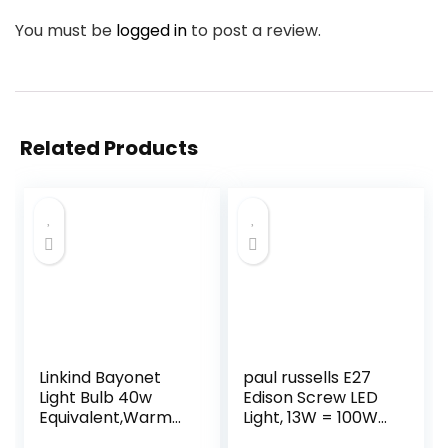
You must be
logged in
to post a review.
Related Products
Linkind Bayonet
paul russells E27
Light Bulb 40w
Edison Screw LED
Equivalent,Warm
Light, 13W = 100W
White 2700K, 4.9W
Equivalent Bulbs,