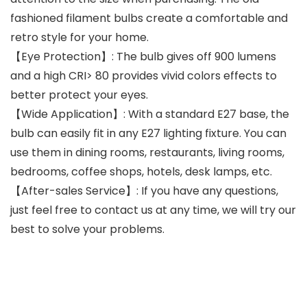
fashioned filament bulbs create a comfortable and
retro style for your home.
【Eye Protection】: The bulb gives off 900 lumens
and a high CRI> 80 provides vivid colors effects to
better protect your eyes.
【Wide Application】: With a standard E27 base, the
bulb can easily fit in any E27 lighting fixture. You can
use them in dining rooms, restaurants, living rooms,
bedrooms, coffee shops, hotels, desk lamps, etc.
【After-sales Service】: If you have any questions,
just feel free to contact us at any time, we will try our
best to solve your problems.