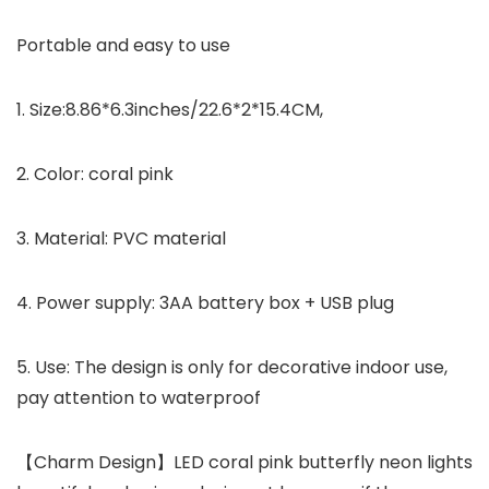
Portable and easy to use
1. Size:8.86*6.3inches/22.6*2*15.4CM,
2. Color: coral pink
3. Material: PVC material
4. Power supply: 3AA battery box + USB plug
5. Use: The design is only for decorative indoor use,
pay attention to waterproof
【Charm Design】LED coral pink butterfly neon lights