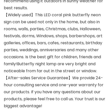
recommend using it outdoors in sunny weather for
best results.
【Widely used】This LED coral pink butterfly neon
sign can be used not only in the home, but also in
rooms, walls, parties, Christmas, clubs, Halloween,
festivals, dorms, Windows, shops, barbershops, art
galleries, offices, bars, cafes, restaurants, birthday
parties, weddings, anniversaries and many other
occasions. Is the best gift for children, friends and
family!Butterfly night lamp are very bright and
noticeable from far out in the street or window.
【After-sales Service Guarantee】We provide 24-
hour consulting service and one-year warranty for
our products. If you have any questions about our
products, please feel free to call us. Your trust is our
biggest advantage!