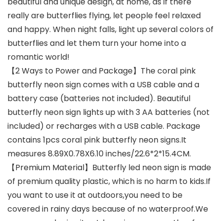
beautiful and unique design, at home, as if there
really are butterflies flying, let people feel relaxed
and happy. When night falls, light up several colors of
butterflies and let them turn your home into a
romantic world!
【2 Ways to Power and Package】The coral pink
butterfly neon sign comes with a USB cable and a
battery case (batteries not included). Beautiful
butterfly neon sign lights up with 3 AA batteries (not
included) or recharges with a USB cable. Package
contains 1pcs coral pink butterfly neon signs.It
measures 8.89X0.78X6.10 inches/22.6*2*15.4CM.
【Premium Material】Butterfly led neon sign is made
of premium quality plastic, which is no harm to kids.If
you want to use it at outdoors,you need to be
covered in rainy days because of no waterproof.We