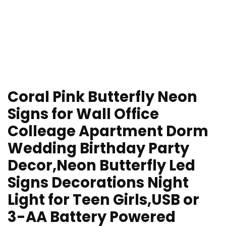
Coral Pink Butterfly Neon
Signs for Wall Office
Colleage Apartment Dorm
Wedding Birthday Party
Decor,Neon Butterfly Led
Signs Decorations Night
Light for Teen Girls,USB or
3-AA Battery Powered