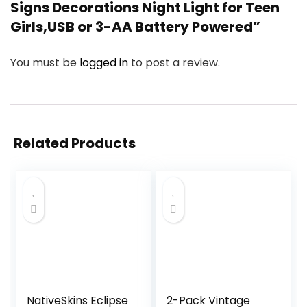
Signs Decorations Night Light for Teen
Girls,USB or 3-AA Battery Powered”
You must be
logged in
to post a review.
Related Products
NativeSkins Eclipse
2-Pack Vintage