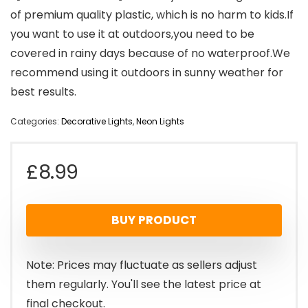
of premium quality plastic, which is no harm to kids.If
you want to use it at outdoors,you need to be
covered in rainy days because of no waterproof.We
recommend using it outdoors in sunny weather for
best results.
Categories:
Decorative Lights
,
Neon Lights
£
8.99
BUY PRODUCT
Note: Prices may fluctuate as sellers adjust
them regularly. You'll see the latest price at
final checkout.