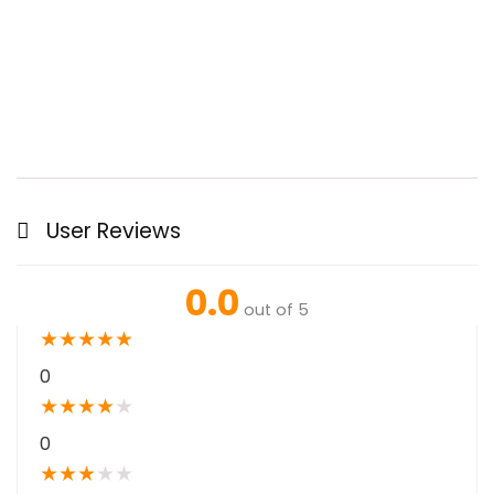
User Reviews
0.0
out of 5
★
★
★
★
★
0
★
★
★
★
★
0
★
★
★
★
★