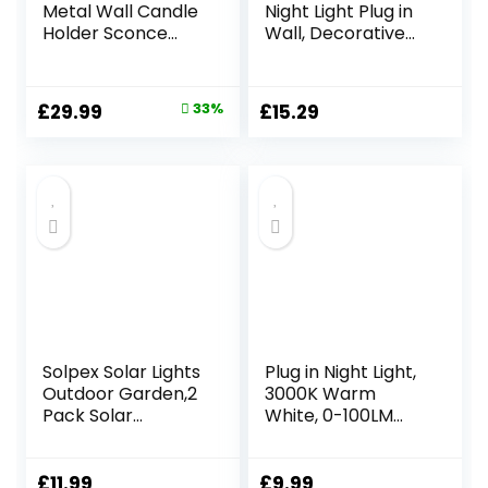
Metal Wall Candle
Night Light Plug in
Holder Sconce
Wall, Decorative
Decoration – Set
Night Lights with
of Two
Linen Fabric Lamp
Handcrafted
Shade, Switch &
Original
Current
£
29.99
33%
£
15.29
Decorative Tea
Replaceable E14
price
price
Light Wall Sconces
Bulb, 2200K Soft
for Living Room,
Warm Nightlight
was:
is:
Bathroom, Dining
for Bedroom,
£44.99.
£29.99.
Room Gold Tea
Nursery & Hallway
Candle Holder
Solpex Solar Lights
Plug in Night Light,
Outdoor Garden,2
3000K Warm
Pack Solar
White, 0-100LM
Powered Outdoor
Adjustable Night
Wall Lights,
Light Plug in Wall
Waterproof Solar
with Dusk to Dawn
£
11.99
£
9.99