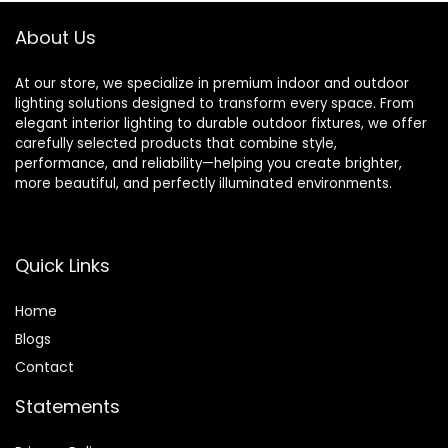
Bedroom Kids
Elderly
About Us
At our store, we specialize in premium indoor and outdoor
lighting solutions designed to transform every space. From
elegant interior lighting to durable outdoor fixtures, we offer
carefully selected products that combine style,
performance, and reliability—helping you create brighter,
more beautiful, and perfectly illuminated environments.
Quick Links
Home
Blog
s
Contact
Statements