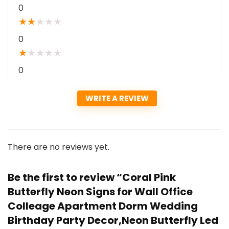
0
★
★
★
★
★
0
★
★
★
★
★
0
WRITE A REVIEW
There are no reviews yet.
Be the first to review “Coral Pink
Butterfly Neon Signs for Wall Office
Colleage Apartment Dorm Wedding
Birthday Party Decor,Neon Butterfly Led