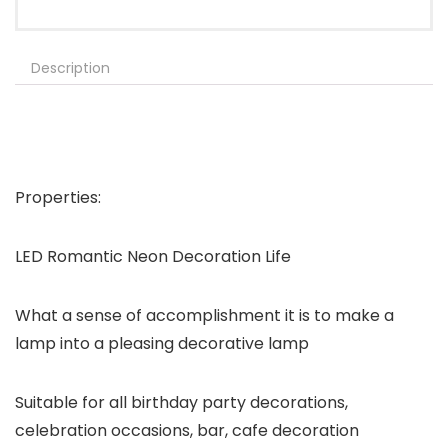
Description
Properties:
LED Romantic Neon Decoration Life
What a sense of accomplishment it is to make a
lamp into a pleasing decorative lamp
Suitable for all birthday party decorations,
celebration occasions, bar, cafe decoration