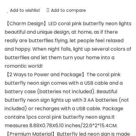
Add to wishlist
Add to compare
【Charm Design】LED coral pink butterfly neon lights
beautiful and unique design, at home, as if there
really are butterflies flying, let people feel relaxed
and happy. When night falls, light up several colors of
butterflies and let them turn your home into a
romantic world!
【2 Ways to Power and Package】The coral pink
butterfly neon sign comes with a USB cable and a
battery case (batteries not included). Beautiful
butterfly neon sign lights up with 3 AA batteries (not
included) or recharges with a USB cable. Package
contains 1pcs coral pink butterfly neon signs.It
measures 8.89X0.78X6.10 inches/22.6*2*15.4CM.
【Premium Material】Butterfly led neon sign is made